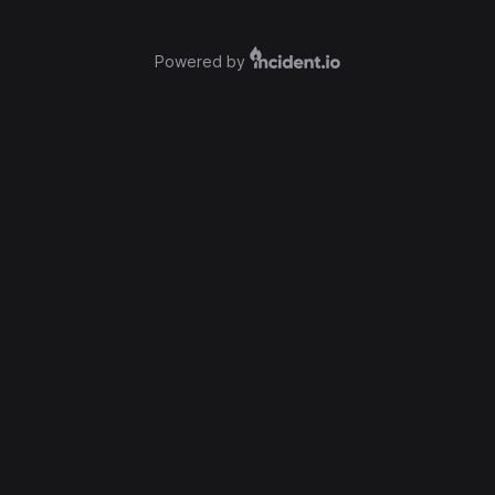
Powered by