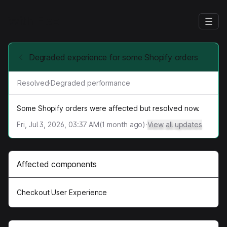
With Flex
Degraded experience for some Shopify orders
Resolved
·
Degraded performance
Some Shopify orders were affected but resolved now.
Fri, Jul 3, 2026, 03:37 AM
(
1
month ago)
·
View all updates
Affected components
Checkout User Experience