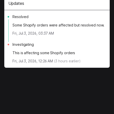
Updates
Resolved
Some Shopify orders were affected but resolved now.
Fri, Jul 3, 2026, 03:37 AM
Investigating
This is affecting some Shopify orders
Fri, Jul 3, 2026, 12:26 AM
(
3
hours earlier)