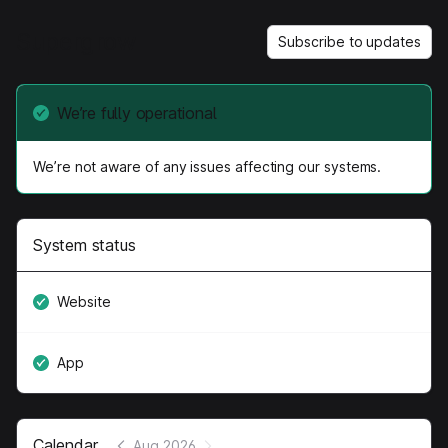
Supergrow
Subscribe to updates
We’re fully operational
We’re not aware of any issues affecting our systems.
System status
Website
App
Calendar
Aug 2026