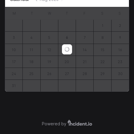
M
T
W
T
F
S
S
1
2
3
4
5
6
7
8
9
10
11
12
13
14
15
16
Loading...
17
18
19
20
21
22
23
24
25
26
27
28
29
30
31
Powered by