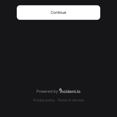
Continue
Powered by
Privacy policy
·
Terms of service