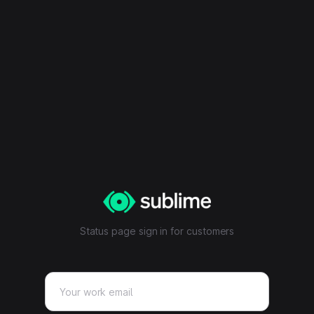
Status page sign in for customers