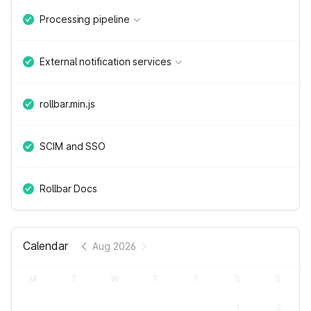
Processing pipeline
External notification services
rollbar.min.js
SCIM and SSO
Rollbar Docs
Calendar
Aug 2026
M
T
W
T
F
S
S
1
2