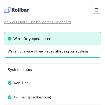
View our Public Pipeline Metrics Dashboard
We’re fully operational
We’re not aware of any issues affecting our systems.
System status
Web Tier
API Tier (api.rollbar.com)