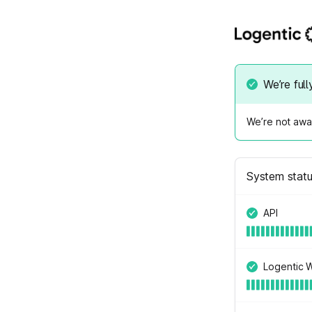
We’re full
We’re not awar
System stat
API
Logentic