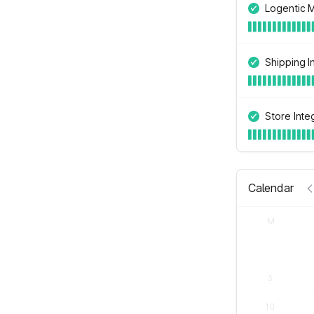
Logentic 
Shipping I
Store Inte
Calendar
M
3
10