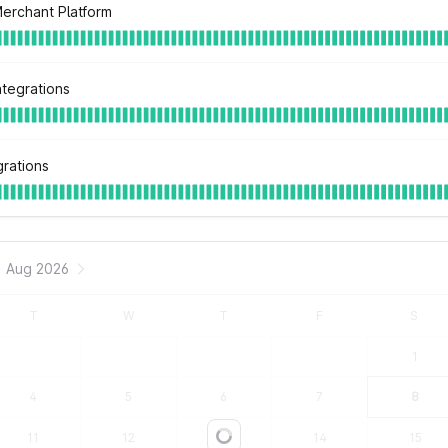
Merchant Platform
ntegrations
grations
Aug 2026
T
W
T
F
S
1
4
5
6
7
8
11
12
13
14
15