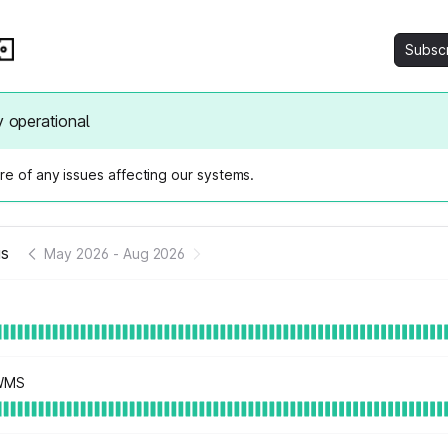
Subsc
y operational
e of any issues affecting our systems.
us
May 2026
-
Aug 2026
 WMS