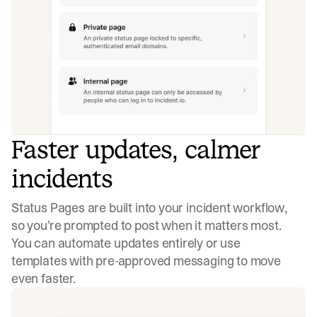
Faster updates, calmer
incidents
Status Pages are built into your incident workflow,
so you’re prompted to post when it matters most.
You can automate updates entirely or use
templates with pre-approved messaging to move
even faster.