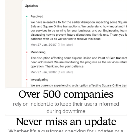
Over 500 companies
rely on incident.io to keep their users informed
during downtime
Never miss an update
Whether it’s a customer checking for updates or a