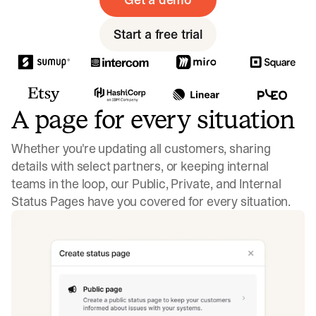
Start a free trial
A page for every situation
Whether you're updating all customers, sharing
details with select partners, or keeping internal
teams in the loop, our Public, Private, and Internal
Status Pages have you covered for every situation.