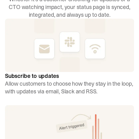
CTO watching impact, your status page is synced,
integrated, and always up to date.
Subscribe to updates
Allow customers to choose how they stay in the loop,
with updates via email, Slack and RSS.