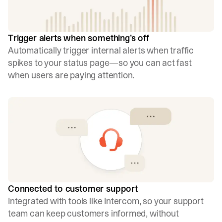
Trigger alerts when something’s off
Automatically trigger internal alerts when traffic
spikes to your status page—so you can act fast
when users are paying attention.
Connected to customer support
Integrated with tools like Intercom, so your support
team can keep customers informed, without