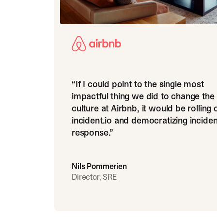
“
If I could point to the single most
impactful thing we did to change the
culture at Airbnb, it would be rolling 
incident.io and democratizing inciden
response.
”
Nils Pommerien
Director, SRE