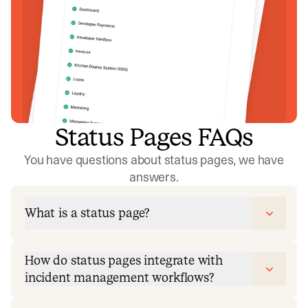
Status Pages FAQs
You have questions about status pages, we have
answers.
What is a status page?
How do status pages integrate with
incident management workflows?