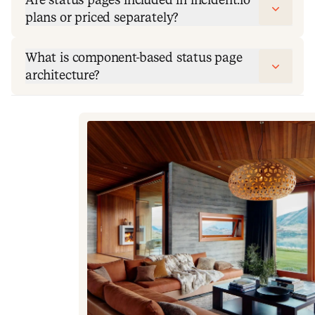
plans or priced separately?
What is component-based status page
architecture?