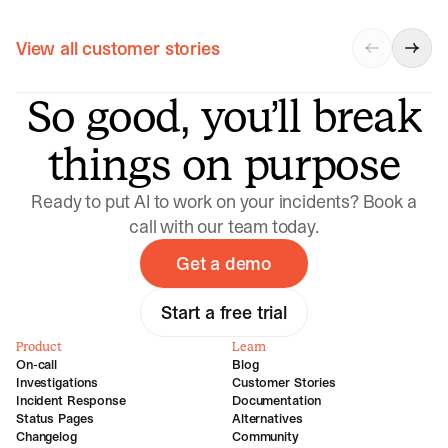
View all customer stories
So good, you’ll break
things on purpose
Ready to put AI to work on your incidents? Book a
call with our team today.
Get a demo
Start a free trial
Product
Learn
On-call
Blog
Investigations
Customer Stories
Incident Response
Documentation
Status Pages
Alternatives
Changelog
Community