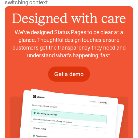
switching context.
Designed with care
We’ve designed Status Pages to be clear at a
glance. Thoughtful design touches ensure
customers get the transparency they need and
understand what’s happening, fast.
Get a demo