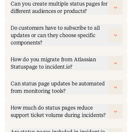
Can you create multiple status pages for
different audiences or products?
Do customers have to subscribe to all
updates or can they choose specific
components?
How do you migrate from Atlassian
Statuspage to incident.io?
Can status page updates be automated
from monitoring tools?
How much do status pages reduce
support ticket volume during incidents?
Are status pages included in incident.io