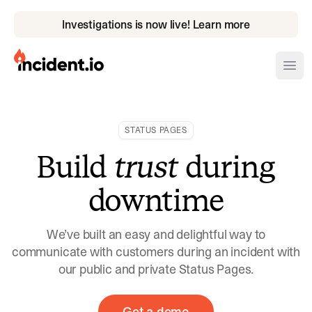
Investigations is now live! Learn more
incident.io
Ope
Download .PNG logos
STATUS PAGES
Download .SVG logos
Build
trust
during
Download Brand Guidelines
downtime
Visit brand center
We’ve built an easy and delightful way to
communicate with customers during an incident with
our public and private Status Pages.
Get a demo