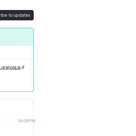
ribe to updates
.granola.ai
if
04:38 PM