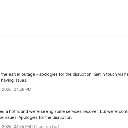
the earlier outage - apologies for the disruption. Get in touch via
h
ll having issues!
, 2026, 04:38 PM
ed a hotfix and we're seeing some services recover, but we're cont
e issues. Apologies for the disruption.
, 2026, 03:36 PM
(
1
hour earlier)