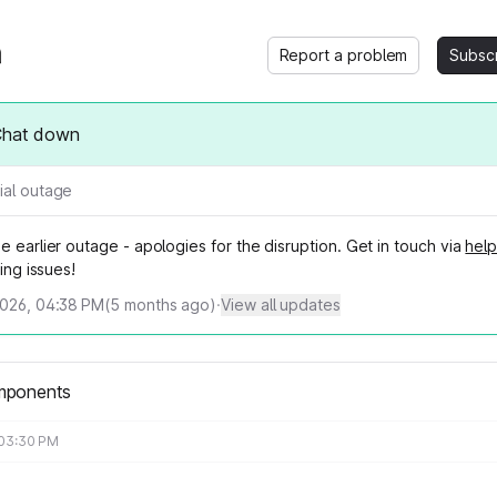
Report a problem
Subsc
Chat down
ial outage
e earlier outage - apologies for the disruption. Get in touch via
help
ving issues!
2026, 04:38 PM
(
5
months ago)
·
View all updates
mponents
 03:30 PM