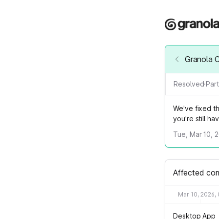
Granola 
Resolved
·
Part
We've fixed th
you're still ha
Tue, Mar 10, 
Affected co
Mar 10, 2026,
Desktop App