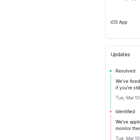
iOS App
Updates
Resolved
We've fixed 
if you're sti
Tue, Mar 10
Identified
We've appli
monitor thes
Tue, Mar 10