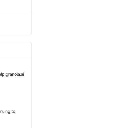
elp.granola.ai
inuing to