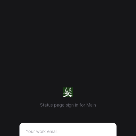
Status page sign in for Main