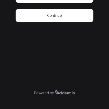
Continue
Powered by