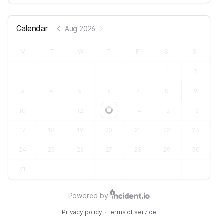
Calendar
Aug 2026
M
T
W
T
F
S
S
1
2
3
4
5
6
7
8
9
10
11
12
13
14
15
16
Loading...
17
18
19
20
21
22
23
24
25
26
27
28
29
30
31
Powered by
Privacy policy
·
Terms of service