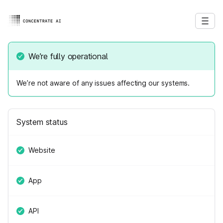
We’re fully operational
We’re not aware of any issues affecting our systems.
System status
Website
App
API