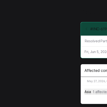
Cloud pla
#INC-619 
Resolved
·
Part
Fri, Jun 5, 20
Affected co
May 27, 2026,
Asia
1 affect