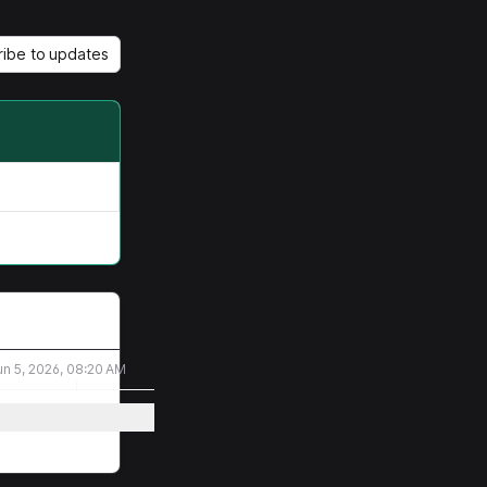
ribe to updates
un 5, 2026, 08:20 AM