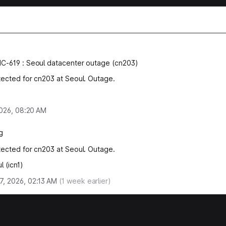
NC-619
:
Seoul datacenter outage (cn203)
tected for cn203 at Seoul. Outage.
 2026, 08:20 AM
g
tected for cn203 at Seoul. Outage.
l (icn1)
, 2026, 02:13 AM
(
1
week earlier)