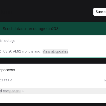
tform
Subsc
: Seoul datacenter outage (cn203)
ial outage
26, 08:20 AM
(
2
months ago)
·
View all updates
mponents
 02:13 AM
J
ed component