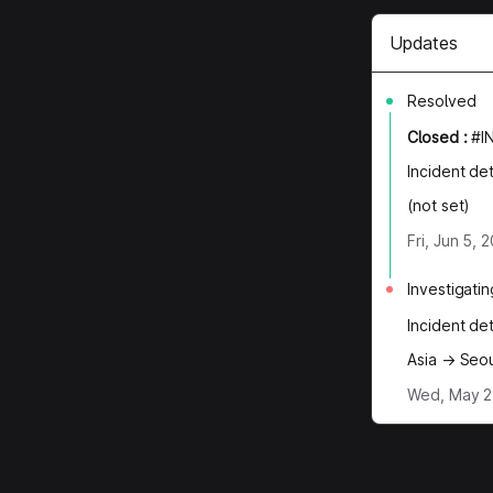
Updates
Resolved
Closed
:
#I
Incident de
(not set)
Fri, Jun 5,
Investigatin
Incident de
Asia → Seou
Wed, May 27